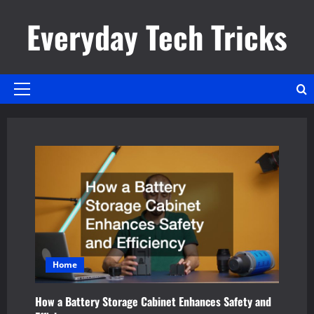
Skip
Everyday Tech Tricks
to
content
Primary
Menu
Home
How a Battery Storage Cabinet Enhances Safety and