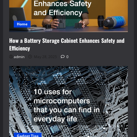
Home
How a Battery Storage Cabinet Enhances Safety and
Efficiency
admin
May 28, 2025
0
Gadget Tips