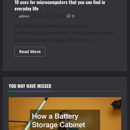
10 uses for microcomputers that you can find in
everyday life
admin
March 10, 2025
0
Our daily lives have become more
technologically oriented. Many people cannot
live without technology. We rely on...
Read
Read More
more
about
10
uses
for
microcomputers
that
you
YOU MAY HAVE MISSED
can
find
in
everyday
life